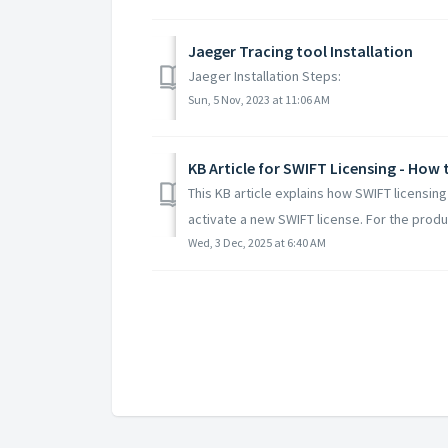
Jaeger Tracing tool Installation
Jaeger Installation Steps:
Sun, 5 Nov, 2023 at 11:06 AM
KB Article for SWIFT Licensing - How 
This KB article explains how SWIFT licensin
activate a new SWIFT license. For the produc
Wed, 3 Dec, 2025 at 6:40 AM