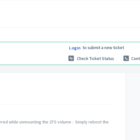
to submit a new ticket
Login
Check Ticket Status
Cont
curred while unmounting the ZFS volume : Simply reboot the