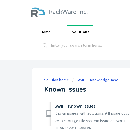
RackWare Inc.
Home
Solutions
Solution home
SWIFT - KnowledgeBase
Known Issues
SWIFT Known Issues
Known issues with solutions: # If issue oc
VM. # Storage File system issue on SWIFT. ...
Fri, 8 Mar, 2024 at 3:56 AM