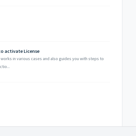
to activate License
g works in various cases and also guides you with steps to
tio...