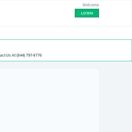
Welcome
LOGIN
act Us At (844) 797-8776